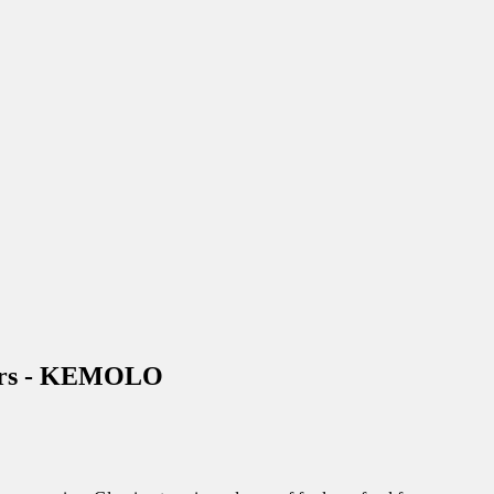
urers - KEMOLO