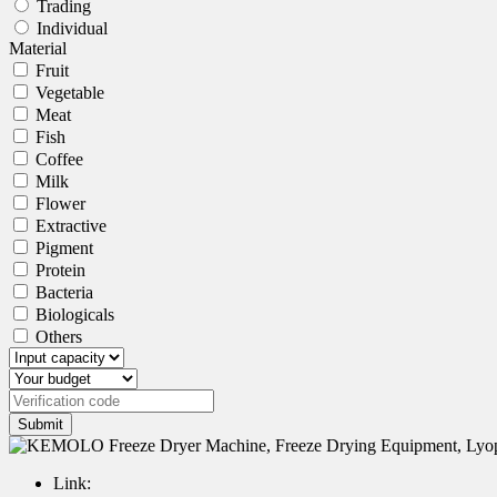
Trading
Individual
Material
Fruit
Vegetable
Meat
Fish
Coffee
Milk
Flower
Extractive
Pigment
Protein
Bacteria
Biologicals
Others
Submit
Link: