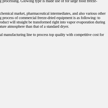
ng processing. Glowing type is made use of for large food freeze-
, chemical market, pharmaceutical intermediates, and also various other
g process of commercial freeze-dried equipment is as following: to
roduct will straight be transformed right into vapor evaporation during
ure atmosphere than that of a standard dryer.
manufacturing line to process top quality with competitive cost for