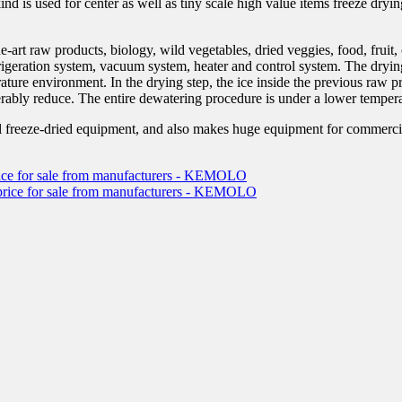
d is used for center as well as tiny scale high value items freeze dryi
-art raw products, biology, wild vegetables, dried veggies, food, fruit
rigeration system, vacuum system, heater and control system. The dryin
rature environment. In the drying step, the ice inside the previous raw p
rably reduce. The entire dewatering procedure is under a lower temperat
reeze-dried equipment, and also makes huge equipment for commercial 
 price for sale from manufacturers - KEMOLO
ve price for sale from manufacturers - KEMOLO