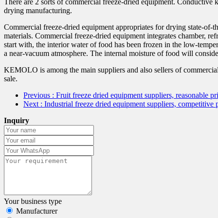
There are 2 sorts of commercial freeze-dried equipment. Conductive kin
drying manufacturing.
Commercial freeze-dried equipment appropriates for drying state-of-the
materials. Commercial freeze-dried equipment integrates chamber, ref
start with, the interior water of food has been frozen in the low-tempe
a near-vacuum atmosphere. The internal moisture of food will conside
KEMOLO is among the main suppliers and also sellers of commercial f
sale.
Previous
: Fruit freeze dried equipment suppliers, reasonable
Next
: Industrial freeze dried equipment suppliers, competiti
Inquiry
Your business type
Manufacturer