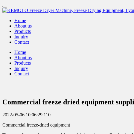
Home
About us
Products
Inquiry
Contact
Home
About us
Products
Inquiry
Contact
Commercial freeze dried equipment suppl
2022-05-06 10:06:29
110
Commercial freeze-dried equipment