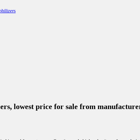
iers, lowest price for sale from manufact