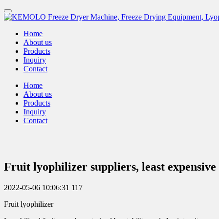
Home
About us
Products
Inquiry
Contact
Home
About us
Products
Inquiry
Contact
Fruit lyophilizer suppliers, least expens
2022-05-06 10:06:31
117
Fruit lyophilizer