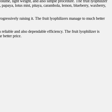
volume, light weight, and also simple procedure. The fruit lyophilizer
n, papaya, lotus mist, pitaya, carambola, lemon, blueberry, waxberry,
ogressively raising it. The fruit lyophilizers manage to much better
liable and also dependable efficiency. The fruit lyophilizer is
r better price.