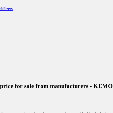
ive price for sale from manufacturers - KE