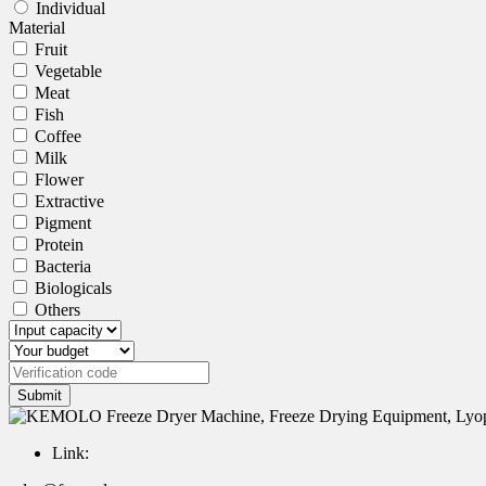
Individual
Material
Fruit
Vegetable
Meat
Fish
Coffee
Milk
Flower
Extractive
Pigment
Protein
Bacteria
Biologicals
Others
Submit
Link: