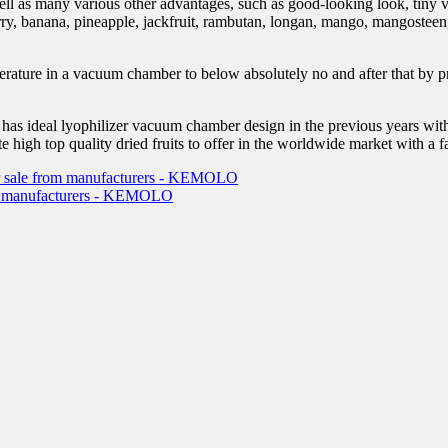
 well as many various other advantages, such as good-looking look, tiny 
wberry, banana, pineapple, jackfruit, rambutan, longan, mango, mangostee
perature in a vacuum chamber to below absolutely no and after that by pr
 ideal lyophilizer vacuum chamber design in the previous years with re
e high top quality dried fruits to offer in the worldwide market with a fa
 for sale from manufacturers - KEMOLO
from manufacturers - KEMOLO