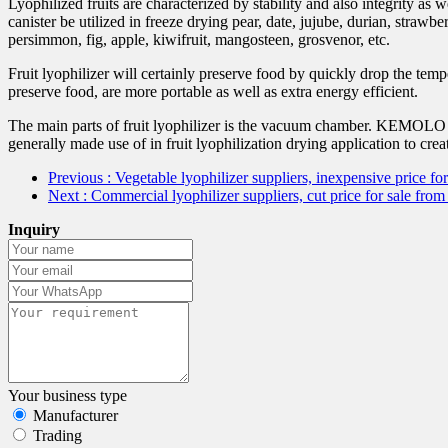
Lyophilized fruits are characterized by stability and also integrity as
canister be utilized in freeze drying pear, date, jujube, durian, stra
persimmon, fig, apple, kiwifruit, mangosteen, grosvenor, etc.
Fruit lyophilizer will certainly preserve food by quickly drop the tem
preserve food, are more portable as well as extra energy efficient.
The main parts of fruit lyophilizer is the vacuum chamber. KEMOLO has
generally made use of in fruit lyophilization drying application to creat
Previous
: Vegetable lyophilizer suppliers, inexpensive price
Next
: Commercial lyophilizer suppliers, cut price for sale 
Inquiry
Your business type
Manufacturer
Trading