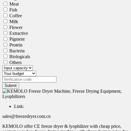
Meat
Fish
Coffee
Milk
Flower
Extractive
Pigment
Protein
Bacteria
Biologicals
Others
Submit
Link:
sales@freezedryer.com.cn
KEMOLO offer CE freeze dryer & lyophilizer with cheap price,