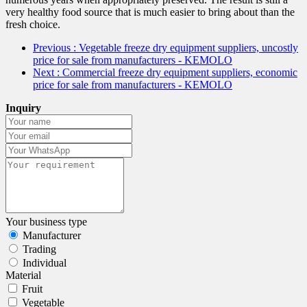
very healthy food source that is much easier to bring about than the
fresh choice.
Previous
: Vegetable freeze dry equipment suppliers, uncostly
price for sale from manufacturers - KEMOLO
Next
: Commercial freeze dry equipment suppliers, economic
price for sale from manufacturers - KEMOLO
Inquiry
Your business type
Manufacturer
Trading
Individual
Material
Fruit
Vegetable