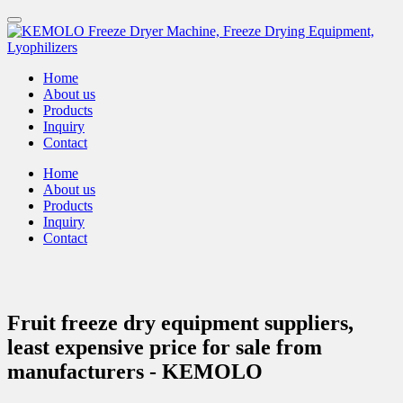
Home
About us
Products
Inquiry
Contact
Home
About us
Products
Inquiry
Contact
Fruit freeze dry equipment suppliers,
least expensive price for sale from
manufacturers - KEMOLO