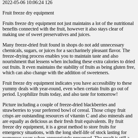
2022-05-06 10:06:24
126
Fruit freeze dry equipment
Fruits freeze dry equipment not just maintains a lot of the nutritional
benefits connected with the fruit, however it also stays clear of
making use of sweet preservatives and juices.
Many freeze-dried fruit found in shops do not add unnecessary
chemicals, sugars, or juices for a saccharinely pleasant flavor. The
freeze-drying process enables you to maintain taste and also
nourishment that lessens when including these extra calories to dried
out fruits. It even maintains the stability of fruits as being gluten free,
which can also change with the addition of sweeteners.
Fruit freeze dry equipment indicates you have accessibility to these
yummy deals with year-round, even when certain fruits go out of
period. Lyophilize fruits today, and also taste for tomorrow!
Picture including a couple of freeze-dried blackberries and
strawberries to your preferred bowl of cereal. Those crispy fruit
crisps are outstanding resources of vitamin C and also minerals and
are equally as delicious as their fresh fruit equivalents. By fruit
freeze dry equipment, it is a great method to store fruits for
emergency situations, with the long shelf-life of stock lasting for
numerous years when appropriately preserved. The result is still a