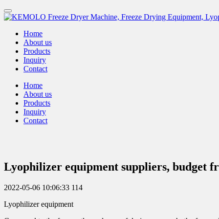
Home
About us
Products
Inquiry
Contact
Home
About us
Products
Inquiry
Contact
Lyophilizer equipment suppliers, budget 
2022-05-06 10:06:33
114
Lyophilizer equipment