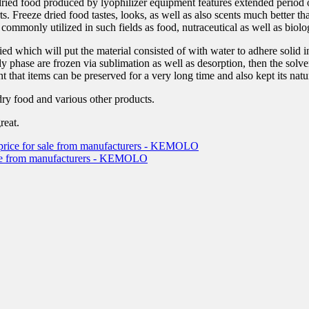
ried food produced by lyophilizer equipment features extended period o
rts. Freeze dried food tastes, looks, as well as also scents much better 
ommonly utilized in such fields as food, nutraceutical as well as biolog
ied which will put the material consisted of with water to adhere solid i
edy phase are frozen via sublimation as well as desorption, then the solv
 that items can be preserved for a very long time and also kept its natu
ry food and various other products.
reat.
ve price for sale from manufacturers - KEMOLO
 sale from manufacturers - KEMOLO