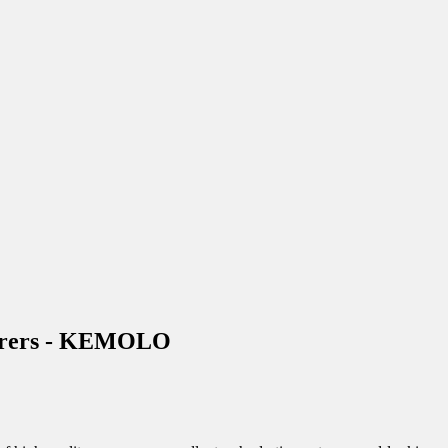
cturers - KEMOLO