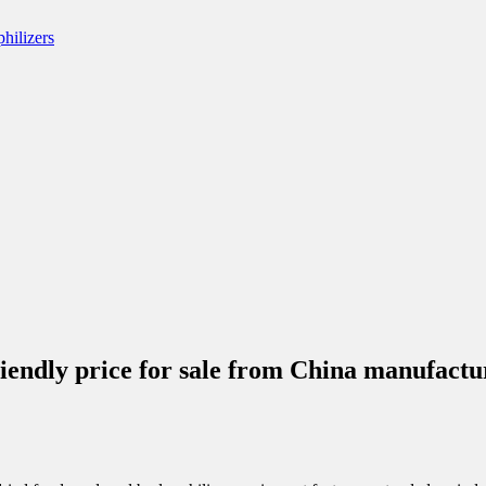
friendly price for sale from China manufa