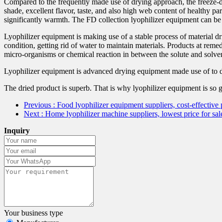
Compared to the frequently made use of drying approach, the freeze-d
shade, excellent flavor, taste, and also high web content of healthy pa
significantly warmth. The FD collection lyophilizer equipment can be c
Lyophilizer equipment is making use of a stable process of material dr
condition, getting rid of water to maintain materials. Products at rem
micro-organisms or chemical reaction in between the solute and solvent
Lyophilizer equipment is advanced drying equipment made use of to d
The dried product is superb. That is why lyophilizer equipment is so g
Previous
: Food lyophilizer equipment suppliers, cost-effecti
Next
: Home lyophilizer machine suppliers, lowest price for
Inquiry
Your business type