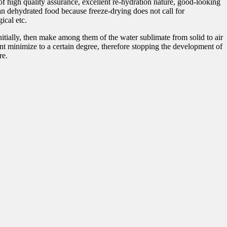
f high quality assurance, excellent re-hydration nature, good-looking
than dehydrated food because freeze-drying does not call for
ical etc.
nitially, then make among them of the water sublimate from solid to air
ent minimize to a certain degree, therefore stopping the development of
re.