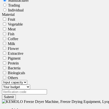
Manufacturer
Trading
Individual
Material
Fruit
Vegetable
Meat
Fish
Coffee
Milk
Flower
Extractive
Pigment
Protein
Bacteria
Biologicals
Others
Submit