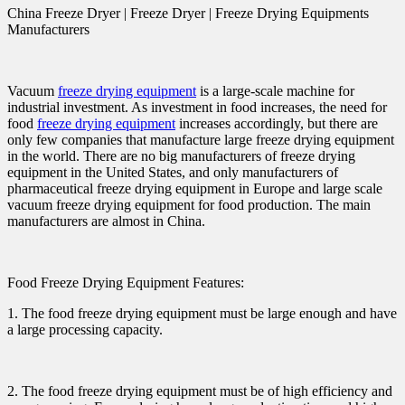
China Freeze Dryer | Freeze Dryer | Freeze Drying Equipments
Manufacturers
Vacuum
freeze drying equipment
is a large-scale machine for
industrial investment. As investment in food increases, the need for
food
freeze drying equipment
increases accordingly, but there are
only few companies that manufacture large freeze drying equipment
in the world. There are no big manufacturers of freeze drying
equipment in the United States, and only manufacturers of
pharmaceutical freeze drying equipment in Europe and large scale
vacuum freeze drying equipment for food production. The main
manufacturers are almost in China.
Food Freeze Drying Equipment Features:
1. The food freeze drying equipment must be large enough and have
a large processing capacity.
2. The food freeze drying equipment must be of high efficiency and