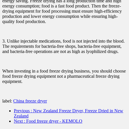
energy saving. Freeze drying has a long production time and high
energy consumption; food is a fast food product. Then the freeze-
drying equipment for food processing must ensure high-efficiency
production and lower energy consumption while ensuring high-
quality food production.
3. Unlike injectable medications, food is not injected into the blood.
The requirements for bacteria-free shops, bacteria-free equipment,
and bacteria-free operations are not as high as lyophilized drugs.
When investing in a food freeze drying business, you should choose
food freeze drying equipment not a pharmaceutical freeze drying
equipment.
label:
China freeze dryer
Previous
: New Zealand Freeze Dryer, Freeze Dried in New
Zealand
Next
: Food freeze dryer - KEMOLO