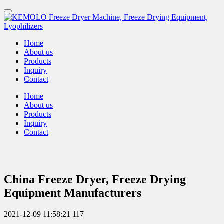
Home
About us
Products
Inquiry
Contact
Home
About us
Products
Inquiry
Contact
China Freeze Dryer, Freeze Drying
Equipment Manufacturers
2021-12-09 11:58:21
117