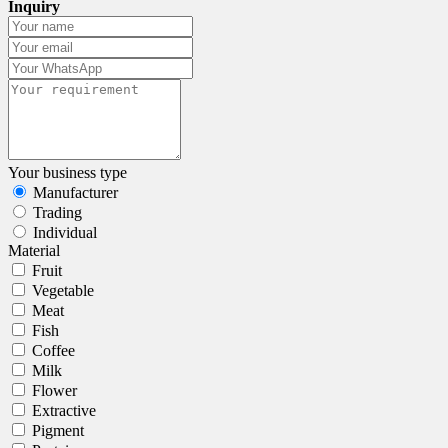
Inquiry
Your business type
Manufacturer
Trading
Individual
Material
Fruit
Vegetable
Meat
Fish
Coffee
Milk
Flower
Extractive
Pigment