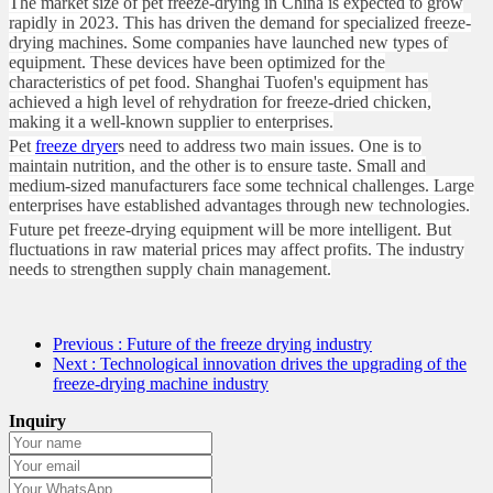
The market size of pet freeze-drying in China is expected to grow
rapidly in 2023. This has driven the demand for specialized freeze-
drying machines. Some companies have launched new types of
equipment. These devices have been optimized for the
characteristics of pet food. Shanghai Tuofen's equipment has
achieved a high level of rehydration for freeze-dried chicken,
making it a well-known supplier to enterprises.
Pet
freeze dryer
s need to address two main issues. One is to
maintain nutrition, and the other is to ensure taste. Small and
medium-sized manufacturers face some technical challenges. Large
enterprises have established advantages through new technologies.
Future pet freeze-drying equipment will be more intelligent. But
fluctuations in raw material prices may affect profits. The industry
needs to strengthen supply chain management.
Previous
: Future of the freeze drying industry
Next
: Technological innovation drives the upgrading of the
freeze-drying machine industry
Inquiry