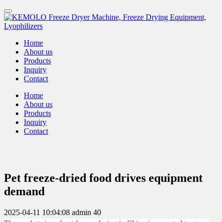
Home
About us
Products
Inquiry
Contact
Home
About us
Products
Inquiry
Contact
Pet freeze-dried food drives equipment
demand
2025-04-11 10:04:08
admin
40