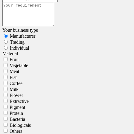
Your business type
Manufacturer
Trading
Individual
Material
Fruit
Vegetable
Meat
Fish
Coffee
Milk
Flower
Extractive
Pigment
Protein
Bacteria
Biologicals
Others