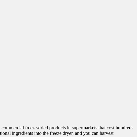
 commercial freeze-dried products in supermarkets that cost hundreds
ional ingredients into the freeze dryer, and you can harvest