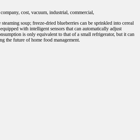
steaming soup; freeze-dried blueberries can be sprinkled into cereal
equipped with intelligent sensors that can automatically adjust
nsumption is only equivalent to that of a small refrigerator, but it can
ining the future of home food management.