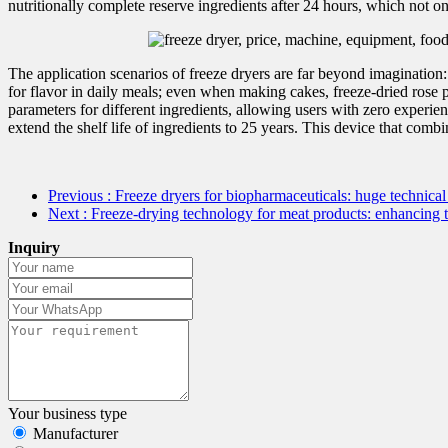
nutritionally complete reserve ingredients after 24 hours, which not 
The application scenarios of freeze dryers are far beyond imagination
for flavor in daily meals; even when making cakes, freeze-dried rose p
parameters for different ingredients, allowing users with zero experienc
extend the shelf life of ingredients to 25 years. This device that com
Previous
: Freeze dryers for biopharmaceuticals: huge technica
Next
: Freeze-drying technology for meat products: enhancing 
Inquiry
Your business type
Manufacturer