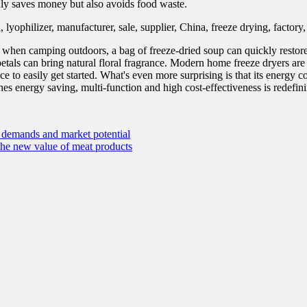
only saves money but also avoids food waste.
: when camping outdoors, a bag of freeze-dried soup can quickly restore 
etals can bring natural floral fragrance. Modern home freeze dryers are 
e to easily get started. What's even more surprising is that its energy co
bines energy saving, multi-function and high cost-effectiveness is redef
l demands and market potential
the new value of meat products