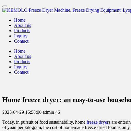
Home
About us
Products
Inquiry
Contact
Home
About us
Products
Inquiry
Contact
Home freeze dryer: an easy-to-use househo
2025-04-29 16:58:06
admin
46
Today, in pursuit of food sustainability, home
freeze dryer
s are enter
of yuan per kilogram, the cost of homemade freeze-dried food is only o