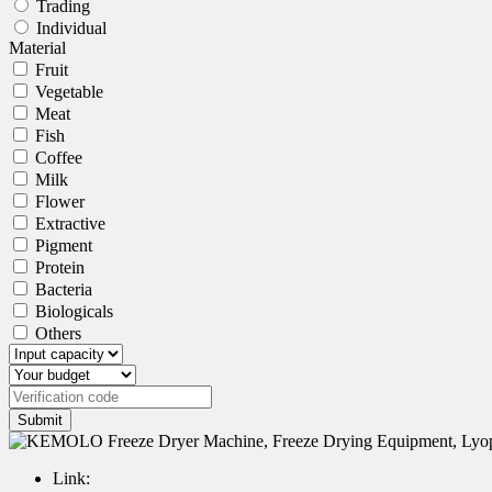
Trading
Individual
Material
Fruit
Vegetable
Meat
Fish
Coffee
Milk
Flower
Extractive
Pigment
Protein
Bacteria
Biologicals
Others
Submit
Link: