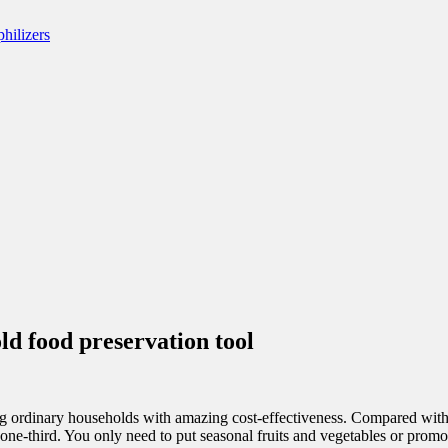
ld food preservation tool
ing ordinary households with amazing cost-effectiveness. Compared with
ne-third. You only need to put seasonal fruits and vegetables or promot