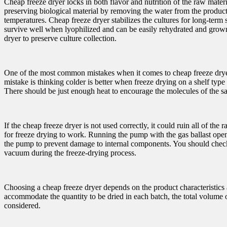
Cheap freeze dryer locks in both flavor and nutrition of the raw materi
preserving biological material by removing the water from the products,
temperatures. Cheap freeze dryer stabilizes the cultures for long-ter
survive well when lyophilized and can be easily rehydrated and grown 
dryer to preserve culture collection.
One of the most common mistakes when it comes to cheap freeze dryer 
mistake is thinking colder is better when freeze drying on a shelf type
There should be just enough heat to encourage the molecules of the s
If the cheap freeze dryer is not used correctly, it could ruin all of
for freeze drying to work. Running the pump with the gas ballast open 
the pump to prevent damage to internal components. You should check 
vacuum during the freeze-drying process.
Choosing a cheap freeze dryer depends on the product characteristics a
accommodate the quantity to be dried in each batch, the total volume 
considered.