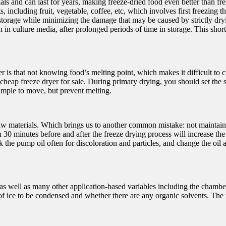
als and can last for years, making freeze-dried food even better than fr
 including fruit, vegetable, coffee, etc, which involves first freezing 
m storage while minimizing the damage that may be caused by strictly d
in culture media, after prolonged periods of time in storage. This sho
is that not knowing food’s melting point, which makes it difficult to 
 cheap freeze dryer for sale. During primary drying, you should set the s
ample to move, but prevent melting.
 the raw materials. Which brings us to another common mistake: not mai
30 minutes before and after the freeze drying process will increase the
the pump oil often for discoloration and particles, and change the oil
s well as many other application-based variables including the chamber t
of ice to be condensed and whether there are any organic solvents. The 