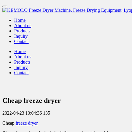
Home
About us
Products
Inquiry
Contact
Home
About us
Products
Inquiry
Contact
Cheap freeze dryer
2022-04-23 10:04:36
135
Cheap
freeze dryer