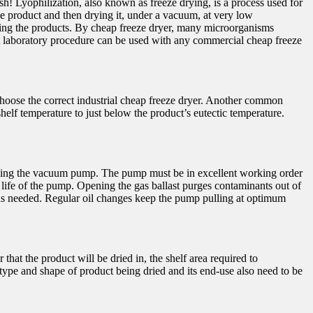
esh! Lyophilization, also known as freeze drying, is a process used for
the product and then drying it, under a vacuum, at very low
rying the products. By cheap freeze dryer, many microorganisms
rt laboratory procedure can be used with any commercial cheap freeze
choose the correct industrial cheap freeze dryer. Another common
helf temperature to just below the product’s eutectic temperature.
ntaining the vacuum pump. The pump must be in excellent working order
 life of the pump. Opening the gas ballast purges contaminants out of
 as needed. Regular oil changes keep the pump pulling at optimum
hat the product will be dried in, the shelf area required to
type and shape of product being dried and its end-use also need to be