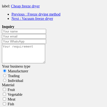
label:
Cheap freeze dryer
Previous
: Freeze drying method
Next
: Vacuum freeze dryer
Inquiry
Your business type
Manufacturer
Trading
Individual
Material
Fruit
Vegetable
Meat
Fish