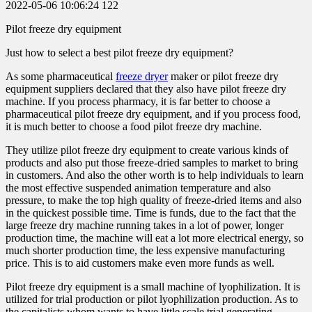
2022-05-06 10:06:24
122
Pilot freeze dry equipment
Just how to select a best pilot freeze dry equipment?
As some pharmaceutical
freeze dryer
maker or pilot freeze dry
equipment suppliers declared that they also have pilot freeze dry
machine. If you process pharmacy, it is far better to choose a
pharmaceutical pilot freeze dry equipment, and if you process food,
it is much better to choose a food pilot freeze dry machine.
They utilize pilot freeze dry equipment to create various kinds of
products and also put those freeze-dried samples to market to bring
in customers. And also the other worth is to help individuals to learn
the most effective suspended animation temperature and also
pressure, to make the top high quality of freeze-dried items and also
in the quickest possible time. Time is funds, due to the fact that the
large freeze dry machine running takes in a lot of power, longer
production time, the machine will eat a lot more electrical energy, so
much shorter production time, the less expensive manufacturing
price. This is to aid customers make even more funds as well.
Pilot freeze dry equipment is a small machine of lyophilization. It is
utilized for trial production or pilot lyophilization production. As to
the capitalists whom wants to have little scale trial generating