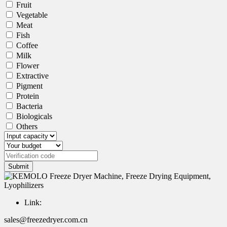
Fruit
Vegetable
Meat
Fish
Coffee
Milk
Flower
Extractive
Pigment
Protein
Bacteria
Biologicals
Others
Submit
Link:
sales@freezedryer.com.cn