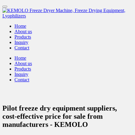
Home
About us
Products
Inquiry
Contact
Home
About us
Products
Inquiry
Contact
Pilot freeze dry equipment suppliers,
cost-effective price for sale from
manufacturers - KEMOLO