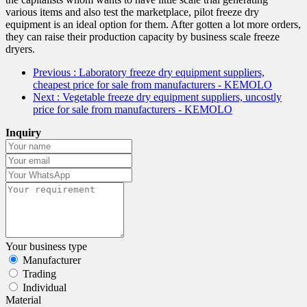
various items and also test the marketplace, pilot freeze dry
equipment is an ideal option for them. After gotten a lot more orders,
they can raise their production capacity by business scale freeze
dryers.
Previous
: Laboratory freeze dry equipment suppliers,
cheapest price for sale from manufacturers - KEMOLO
Next
: Vegetable freeze dry equipment suppliers, uncostly
price for sale from manufacturers - KEMOLO
Inquiry
Your business type
Manufacturer
Trading
Individual
Material