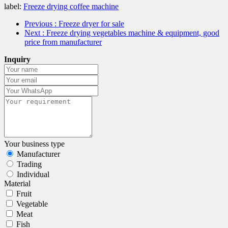
label:
Freeze drying coffee machine
Previous
: Freeze dryer for sale
Next
: Freeze drying vegetables machine & equipment, good
price from manufacturer
Inquiry
Your business type
Manufacturer
Trading
Individual
Material
Fruit
Vegetable
Meat
Fish