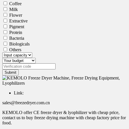
Coffee
Milk
Flower
Extractive
Pigment
Protein
Bacteria
Biologicals
Others
Submit
Link:
sales@freezedryer.com.cn
KEMOLO offer CE freeze dryer & lyophilizer with cheap price,
contact us to buy freeze drying machine with cheap factory price for
food.