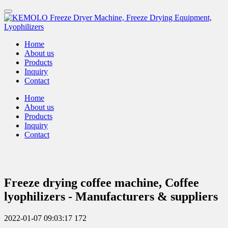
Home
About us
Products
Inquiry
Contact
Home
About us
Products
Inquiry
Contact
Freeze drying coffee machine, Coffee
lyophilizers - Manufacturers & suppliers
2022-01-07 09:03:17
172