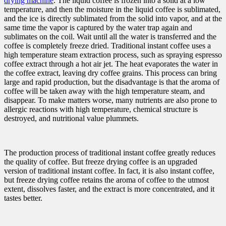
drying machine
. The liquid coffee is frozen into a solid at a low
temperature, and then the moisture in the liquid coffee is sublimated,
and the ice is directly sublimated from the solid into vapor, and at the
same time the vapor is captured by the water trap again and
sublimates on the coil. Wait until all the water is transferred and the
coffee is completely freeze dried. Traditional instant coffee uses a
high temperature steam extraction process, such as spraying espresso
coffee extract through a hot air jet. The heat evaporates the water in
the coffee extract, leaving dry coffee grains. This process can bring
large and rapid production, but the disadvantage is that the aroma of
coffee will be taken away with the high temperature steam, and
disappear. To make matters worse, many nutrients are also prone to
allergic reactions with high temperature, chemical structure is
destroyed, and nutritional value plummets.
The production process of traditional instant coffee greatly reduces
the quality of coffee. But freeze drying coffee is an upgraded
version of traditional instant coffee. In fact, it is also instant coffee,
but freeze drying coffee retains the aroma of coffee to the utmost
extent, dissolves faster, and the extract is more concentrated, and it
tastes better.