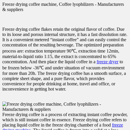
Freeze drying coffee machine, Coffee lyophilizers - Manufacturers
& suppliers
Freeze drying coffee flakes retain the original flavor of coffee. Due
to its loose and porous internal structure, it has a fast dissolution rate.
It is a convenient metered “instant coffee” and can easily control the
concentration of the resulting beverage. The optimized preparation
process are: extraction temperature 90℃, extraction time 12min,
material-to-liquid ratio 1:15, the extract is concentrated to 65%
concentration. And then place the liquid coffee in a
freeze dryer
to
be frozen below -36℃ and under situation of vacuum environment
for more than 20h. The freeze drying coffee has a smooth surface, a
complete sheet shape, and a pure flavor, which provides
convenience for people drinking at home, travel and office, or
inconvenience in getting hot water.
Freeze drying coffee is a process of extracting instant coffee powder,
which is still instant coffee in essence. Freeze drying coffee refers to
placing liquid coffee in the freeze drying chamber of a food
freeze