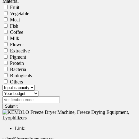
Material
Fruit
Vegetable
Meat
Fish
Coffee
Milk
Flower
Extractive
Pigment
Protein
Bacteria
Biologicals
Others
Submit
Link:
sales@freezedryer.com.cn