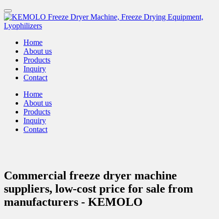
Home
About us
Products
Inquiry
Contact
Home
About us
Products
Inquiry
Contact
Commercial freeze dryer machine
suppliers, low-cost price for sale from
manufacturers - KEMOLO