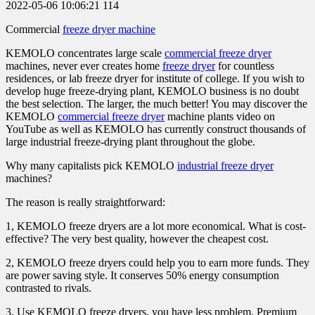
2022-05-06 10:06:21
114
Commercial
freeze dryer machine
KEMOLO concentrates large scale
commercial freeze dryer
machines, never ever creates home
freeze dryer
for countless
residences, or lab freeze dryer for institute of college. If you wish to
develop huge freeze-drying plant, KEMOLO business is no doubt
the best selection. The larger, the much better! You may discover the
KEMOLO
commercial freeze dryer
machine plants video on
YouTube as well as KEMOLO has currently construct thousands of
large industrial freeze-drying plant throughout the globe.
Why many capitalists pick KEMOLO
industrial freeze dryer
machines?
The reason is really straightforward:
1, KEMOLO freeze dryers are a lot more economical. What is cost-
effective? The very best quality, however the cheapest cost.
2, KEMOLO freeze dryers could help you to earn more funds. They
are power saving style. It conserves 50% energy consumption
contrasted to rivals.
3, Use KEMOLO freeze dryers, you have less problem. Premium