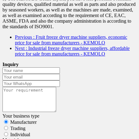
quality devices, qualified material as well as parts and also produced
by seasoned workers, as well as the machines are made, examined,
as well as examined according to the requirement of CE, EAC,
ASME, FDA and also the company administration is according to
the standards of ISO9001.
Previous
: Fruit freeze dryer machine suppliers, economic
price for sale from manufacturers - KEMOLO
Next
: Industrial freeze dryer machine suppliers, affordable
price for sale from manufacturers - KEMOLO
Inquiry
Your business type
Manufacturer
Trading
Individual