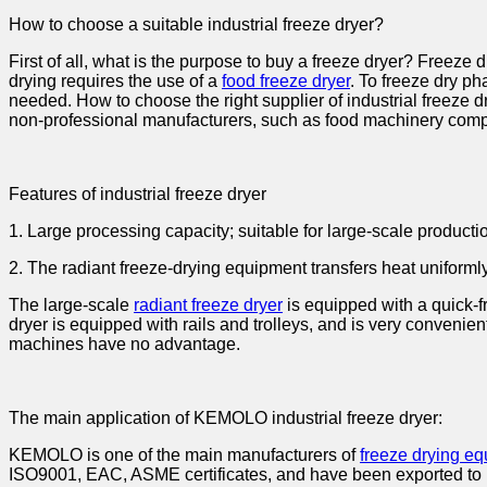
How to choose a suitable industrial freeze dryer?
First of all, what is the purpose to buy a freeze dryer? Freeze d
drying requires the use of a
food freeze dryer
. To freeze dry p
needed. How to choose the right supplier of industrial freeze 
non-professional manufacturers, such as food machinery comp
Features of industrial freeze dryer
1. Large processing capacity; suitable for large-scale producti
2. The radiant freeze-drying equipment transfers heat uniformly
The large-scale
radiant freeze dryer
is equipped with a quick-f
dryer is equipped with rails and trolleys, and is very convenien
machines have no advantage.
The main application of KEMOLO industrial freeze dryer:
KEMOLO is one of the main manufacturers of
freeze drying e
ISO9001, EAC, ASME certificates, and have been exported to 