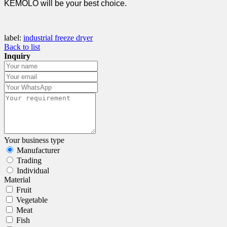
KEMOLO will be your best choice.
label:
industrial freeze dryer
Back to list
Inquiry
Your business type
Manufacturer
Trading
Individual
Material
Fruit
Vegetable
Meat
Fish