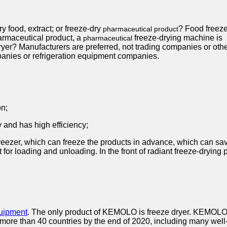
ry food, extract; or freeze-dry
? Food freez
pharmaceutical product
harmaceutical product, a
freeze-drying machine is
pharmaceutical
dryer? Manufacturers are preferred, not trading companies or oth
anies or refrigeration equipment companies.
on;
 and has high efficiency;
reezer, which can freeze the products in advance, which can save
t for loading and unloading. In the front of radiant freeze-drying
quipment
. The only product of KEMOLO is freeze dryer. KEMOLO's 
more than 40 countries by the end of 2020, including many wel