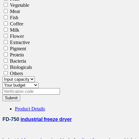
Vegetable
Meat
Fish
Coffee
Milk
Flower
Extractive
Pigment
Protein
Bacteria
Biologicals
Others
Submit
Product Details
FD-750
industrial freeze dryer