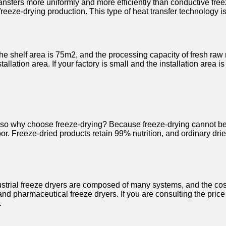
ransfers more uniformly and more efficiently than conductive free
freeze-drying production. This type of heat transfer technology is
 The shelf area is 75m2, and the processing capacity of fresh raw 
allation area. If your factory is small and the installation area is
ng, so why choose freeze-drying? Because freeze-drying cannot be
oor. Freeze-dried products retain 99% nutrition, and ordinary drie
dustrial freeze dryers are composed of many systems, and the cos
and pharmaceutical freeze dryers. If you are consulting the price
.