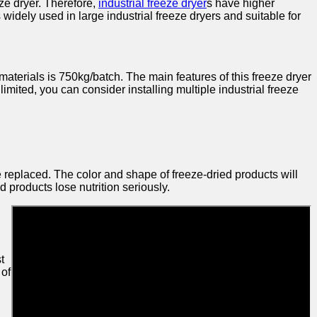
ze dryer. Therefore,
industrial freeze dryer
s have higher
 widely used in large industrial freeze dryers and suitable for
materials is 750kg/batch. The main features of this freeze dryer
 limited, you can consider installing multiple industrial freeze
 replaced. The color and shape of freeze-dried products will
d products lose nutrition seriously.
t
 of