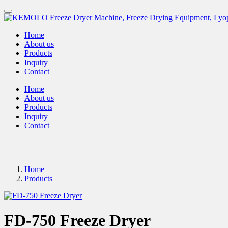
Home
About us
Products
Inquiry
Contact
Home
About us
Products
Inquiry
Contact
Home
Products
FD-750 Freeze Dryer