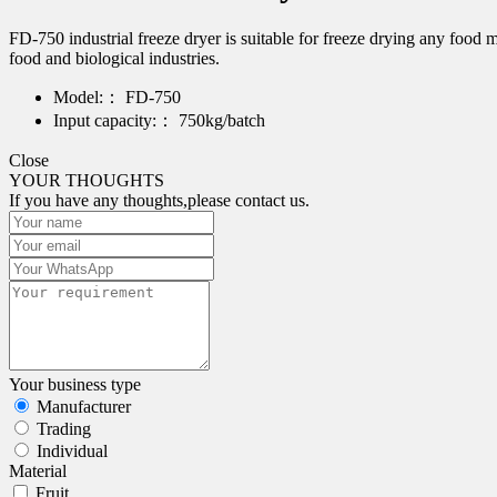
FD-750 industrial freeze dryer is suitable for freeze drying any food
food and biological industries.
Model:：
FD-750
Input capacity:：
750kg/batch
Close
YOUR THOUGHTS
If you have any thoughts,please contact us.
Your business type
Manufacturer
Trading
Individual
Material
Fruit