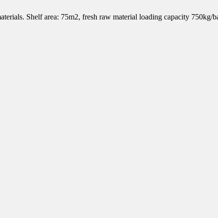
 materials. Shelf area: 75m2, fresh raw material loading capacity 750kg