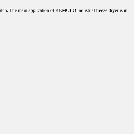
/batch. The main application of KEMOLO industrial freeze dryer is in