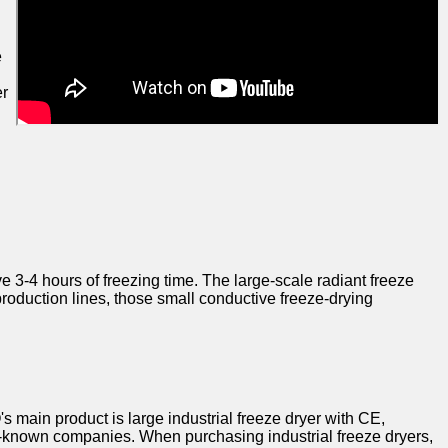
e
er
 3-4 hours of freezing time. The large-scale radiant freeze
 production lines, those small conductive freeze-drying
main product is large industrial freeze dryer with CE,
l-known companies. When purchasing industrial freeze dryers,