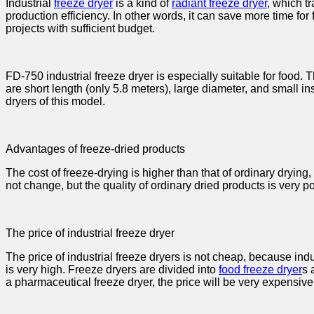
Industrial
freeze dryer
is a kind of
radiant freeze dryer
, which t
production efficiency. In other words, it can save more time for 
projects with sufficient budget.
FD-750 industrial freeze dryer is especially suitable for food.
are short length (only 5.8 meters), large diameter, and small inst
dryers of this model.
Advantages of freeze-dried products
The cost of freeze-drying is higher than that of ordinary dryi
not change, but the quality of ordinary dried products is very p
The price of industrial freeze dryer
The price of industrial freeze dryers is not cheap, because in
is very high. Freeze dryers are divided into
food freeze dryer
s 
a pharmaceutical freeze dryer, the price will be very expensive