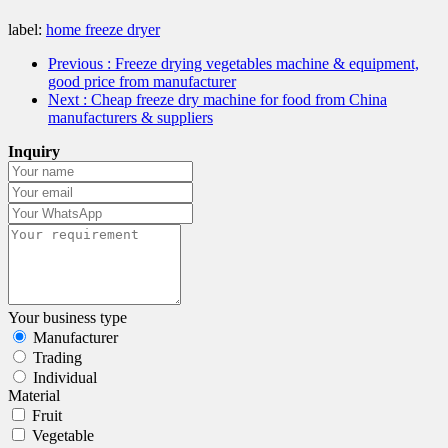
label:
home freeze dryer
Previous
: Freeze drying vegetables machine & equipment,
good price from manufacturer
Next
: Cheap freeze dry machine for food from China
manufacturers & suppliers
Inquiry
Your business type
Manufacturer
Trading
Individual
Material
Fruit
Vegetable