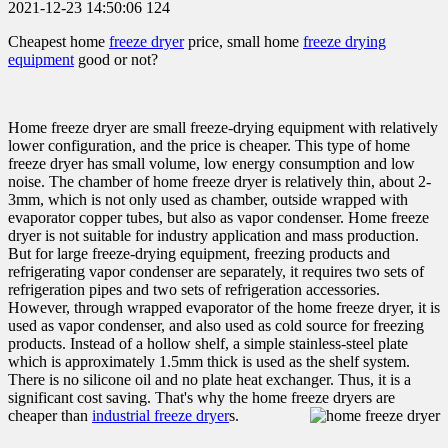
2021-12-23 14:50:06
124
Cheapest home
freeze dryer
price, small home
freeze drying
equipment
good or not?
Home freeze dryer are small freeze-drying equipment with relatively
lower configuration, and the price is cheaper. This type of home
freeze dryer has small volume, low energy consumption and low
noise. The chamber of home freeze dryer is relatively thin, about 2-
3mm, which is not only used as chamber, outside wrapped with
evaporator copper tubes, but also as vapor condenser. Home freeze
dryer is not suitable for industry application and mass production.
But for large freeze-drying equipment, freezing products and
refrigerating vapor condenser are separately, it requires two sets of
refrigeration pipes and two sets of refrigeration accessories.
However, through wrapped evaporator of the home freeze dryer, it is
used as vapor condenser, and also used as cold source for freezing
products. Instead of a hollow shelf, a simple stainless-steel plate
which is approximately 1.5mm thick is used as the shelf system.
There is no silicone oil and no plate heat exchanger. Thus, it is a
significant cost saving. That's why the home freeze dryers are
cheaper than
industrial freeze dryer
s.