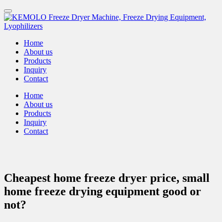
Home
About us
Products
Inquiry
Contact
Home
About us
Products
Inquiry
Contact
Cheapest home freeze dryer price, small
home freeze drying equipment good or
not?