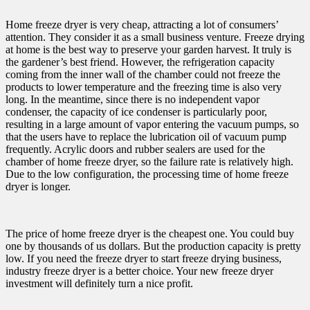
Home freeze dryer is very cheap, attracting a lot of consumers’
attention. They consider it as a small business venture. Freeze drying
at home is the best way to preserve your garden harvest. It truly is
the gardener’s best friend. However, the refrigeration capacity
coming from the inner wall of the chamber could not freeze the
products to lower temperature and the freezing time is also very
long. In the meantime, since there is no independent vapor
condenser, the capacity of ice condenser is particularly poor,
resulting in a large amount of vapor entering the vacuum pumps, so
that the users have to replace the lubrication oil of vacuum pump
frequently. Acrylic doors and rubber sealers are used for the
chamber of home freeze dryer, so the failure rate is relatively high.
Due to the low configuration, the processing time of home freeze
dryer is longer.
The price of home freeze dryer is the cheapest one. You could buy
one by thousands of us dollars. But the production capacity is pretty
low. If you need the freeze dryer to start freeze drying business,
industry freeze dryer is a better choice. Your new freeze dryer
investment will definitely turn a nice profit.