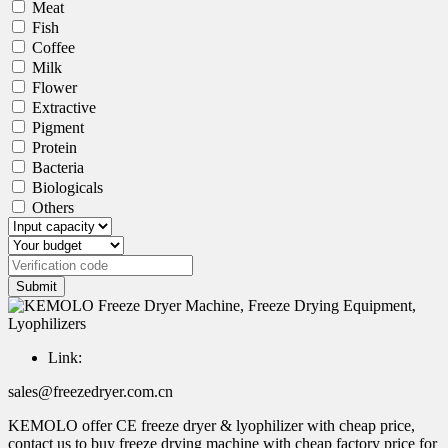
Meat
Fish
Coffee
Milk
Flower
Extractive
Pigment
Protein
Bacteria
Biologicals
Others
Submit
Link:
sales@freezedryer.com.cn
KEMOLO offer CE freeze dryer & lyophilizer with cheap price,
contact us to buy freeze drying machine with cheap factory price for